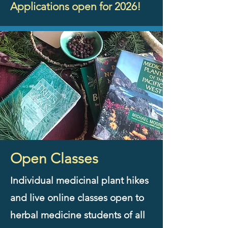
Applications open for 2026!
Open Classes
Individual medicinal plant hikes
and live online classes open to
herbal medicine students of all