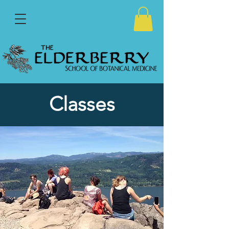
Classes