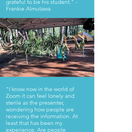
grateful to be his student." -
Frankie Almutawa
"I know now in the world of
Zoom it can feel lonely and
sterile as the presenter,
wondering how people are
receiving the information. At
least that has been my
experience. Are people