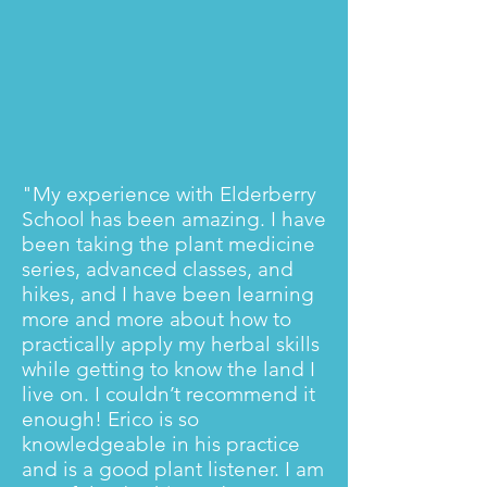
"My experience with Elderberry
School has been amazing. I have
been taking the plant medicine
series, advanced classes, and
hikes, and I have been learning
more and more about how to
practically apply my herbal skills
while getting to know the land I
live on. I couldn’t recommend it
enough! Erico is so
knowledgeable in his practice
and is a good plant listener. I am