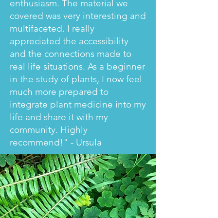
enthusiasm. The material we
covered was very interesting and
multifaceted. I really
appreciated the accessibility
and the connections made to
real life situations. As a beginner
in the study of plants, I now feel
much more prepared to
integrate plant medicine into my
life and share it with my
community. Highly
recommend!" - Ursula