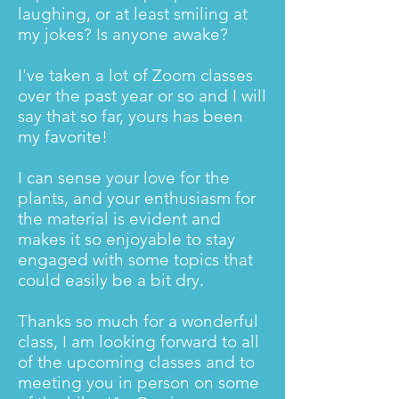
laughing, or at least smiling at
my jokes? Is anyone awake?
I've taken a lot of Zoom classes
over the past year or so and I will
say that so far, yours has been
my favorite!
I can sense your love for the
plants, and your enthusiasm for
the material is evident and
makes it so enjoyable to stay
engaged with some topics that
could easily be a bit dry.
Thanks so much for a wonderful
class, I am looking forward to all
of the upcoming classes and to
meeting you in person on some