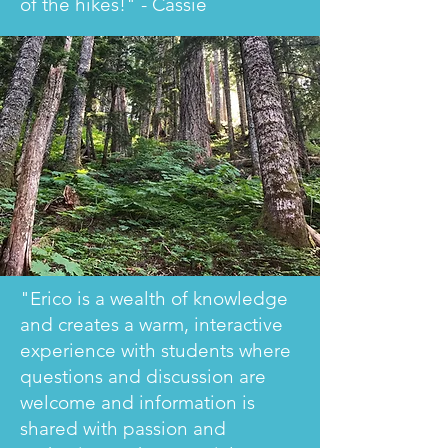
of the hikes!" - Cassie
"Erico is a wealth of knowledge
and creates a warm, interactive
experience with students where
questions and discussion are
welcome and information is
shared with passion and