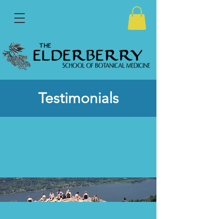
Testimonials