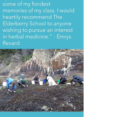
some of my fondest
memories of my class. I would
heartily recommend The
Elderberry School to anyone
wishing to pursue an interest
in herbal medicine.” - Emrys
Revard