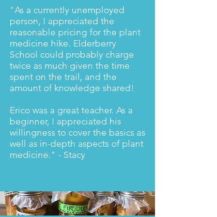
"As a currently unemployed
person, I appreciated the
reasonable pricing for the plant
medicine hike. Elderberry
School could probably charge
twice as much given the time
spent on the trail, and the
amount of knowledge shared!
Erico was a great teacher. As a
beginner, I appreciated his
willingness to cover the basics as
well as in-depth aspects of plant
medicine." - Stacy