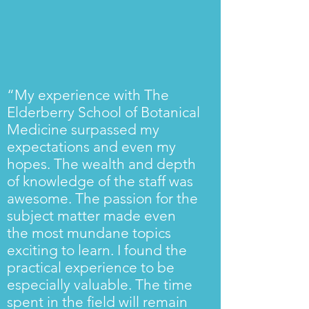
“My experience with The
Elderberry School of Botanical
Medicine surpassed my
expectations and even my
hopes. The wealth and depth
of knowledge of the staff was
awesome. The passion for the
subject matter made even
the most mundane topics
exciting to learn. I found the
practical experience to be
especially valuable. The time
spent in the field will remain