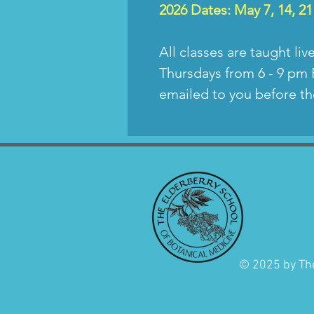
2026
Dates: May 7, 14, 21
All classes are taught liv
Thursdays from 6 - 9 pm 
emailed to you before th
© 2025 by The