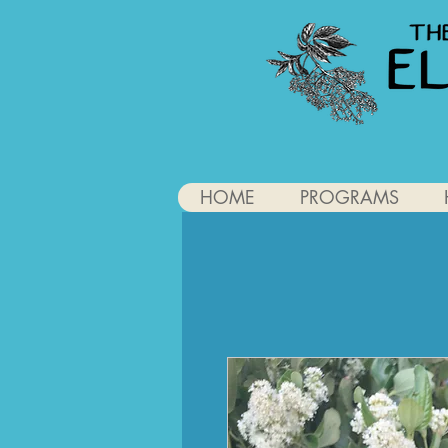
HOME
PROGRAMS