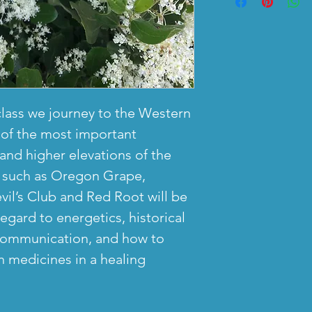
30 days. If the
engaging with 
fee) can be ma
email us for a 
are discussion
start of the fir
prefer to spen
some singing. 
before start of 
rather than on
and mic off dur
be refunded. N
recommend dow
will be some t
for cancellatio
immediately.
expected to be
class we journey to the Western
hours before th
with camera on
of the most important
after the class
and higher elevations of the
s such as Oregon Grape,
Live Online cl
vil’s Club and Red Root will be
Recording is g
egard to energetics, historical
presenter and s
 communication, and how to
for check-ins,
 medicines in a healing
discussions, a
participation. 