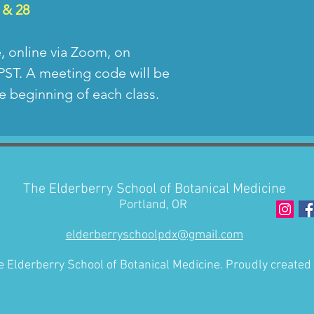
for the class y
 & 28
and voice may 
and you give pe
e, online via Zoom, on
recordings to 
PST. A meeting code will be
the future. Typ
e beginning of each class.
portion of the 
afterwards, oc
shared with cl
session.
The Elderberry School of Botanical Medicine
Portland, OR
elderberryschoolpdx@gmail.com
 Elderberry School of Botanical Medicine. Proudly created