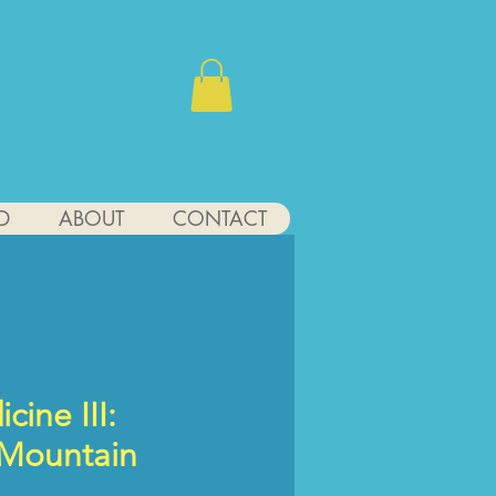
D
ABOUT
CONTACT
cine III:
 Mountain