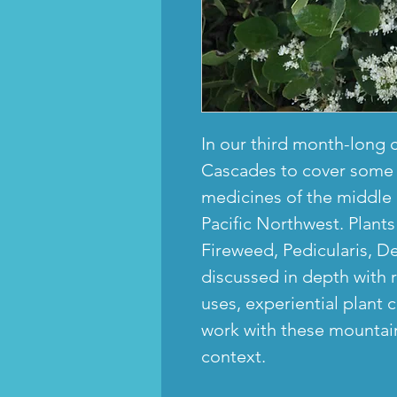
In our third month-long 
Cascades to cover some 
medicines of the middle 
Pacific Northwest. Plant
Fireweed, Pedicularis, De
discussed in depth with r
uses, experiential plant
work with these mountain
context.