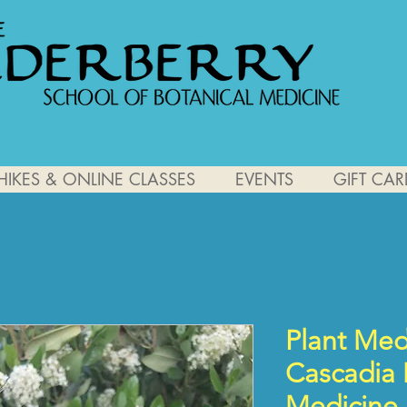
HIKES & ONLINE CLASSES
EVENTS
GIFT CAR
Plant Medi
Cascadia
Medicine