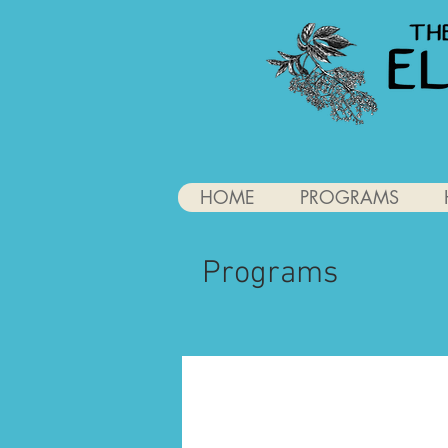
HOME
PROGRAMS
Programs