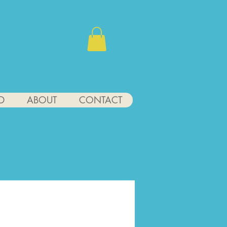
D
ABOUT
CONTACT