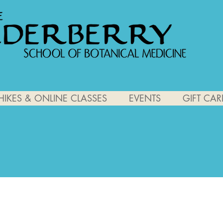
HIKES & ONLINE CLASSES
EVENTS
GIFT CAR