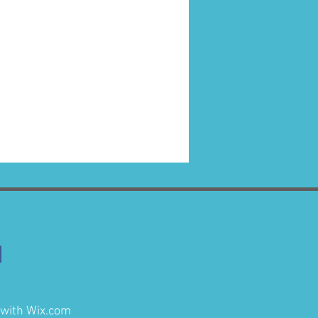
 with
Wix.com