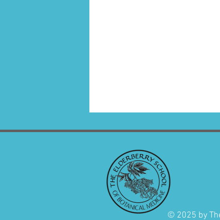
© 2025 by The