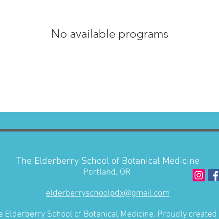
No available programs
The Elderberry School of Botanical Medicine
Portland, OR
elderberryschoolpdx@gmail.com
 Elderberry School of Botanical Medicine. Proudly created