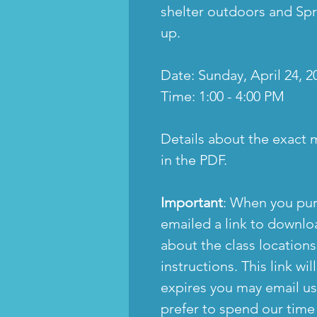
shelter outdoors and Spr
up.
Date: Sunday, April 24, 2
Time: 1:00 - 4:00 PM
Details about the exact 
in the PDF.
Important
: When you pur
emailed a link to downloa
about the class location
instructions. This link will
expires you may email us
prefer to spend our time