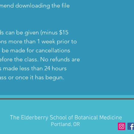
mend downloading the file
nds can be given (minus $15
ions more than 1 week prior to
n be made for cancellations
fore the class. No refunds are
ns made less than 24 hours
lass or once it has begun.
The Elderberry School of Botanical Medicine
Portland, OR