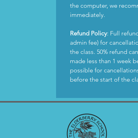
the computer, we recom
immediately.
Refund Policy
: Full refu
admin fee) for cancellat
the class. 50% refund ca
made less than 1 week be
possible for cancellatio
before the start of the c