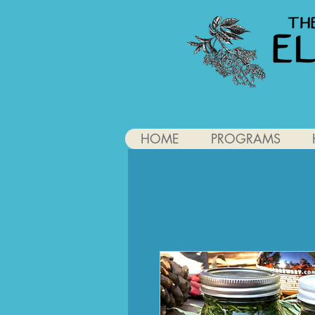
HOME
PROGRAMS