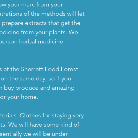
now your marc from your
ations of the methods will let
 prepare extracts that get the
edicine from your plants. We
person herbal medicine
 at the Sherrett Food Forest.
e on the same day, so if you
 can buy produce and amazing
for your home.
erials. Clothes for staying very
s. We will have some kind of
sentially we will be under