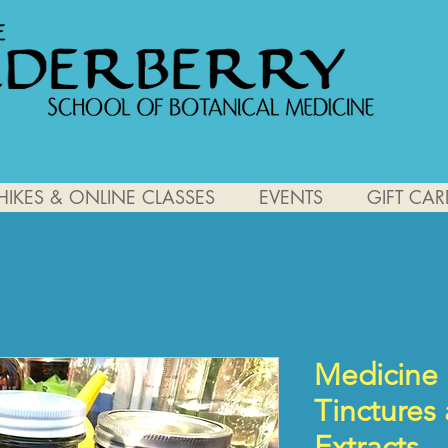
HIKES & ONLINE CLASSES
EVENTS
GIFT CAR
Medicine 
Tinctures
Extracts