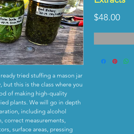
Pri
$48.00
lready tried stuffing a mason jar
, but this is the class where you
od of making high-quality
ried plants. We will go in depth
ration, including alcohol
th, correct measurements,
tors, surface areas, pressing