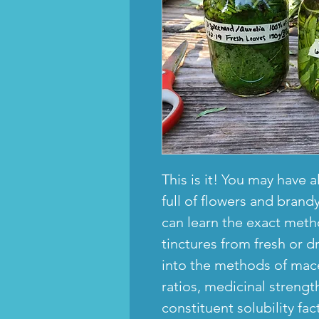
This is it! You may have a
full of flowers and brandy
can learn the exact meth
tinctures from fresh or d
into the methods of mace
ratios, medicinal streng
constituent solubility fac