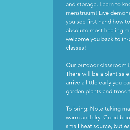
and storage. Learn to k
menstruum! Live demonstr
you see first hand how to
absolute most healing m
welcome you back to in-
classes!
Our outdoor classroom is
There will be a plant sal
arrive a little early you
garden plants and trees 
To bring: Note taking mat
warm and dry. Good boot
small heat source, but es