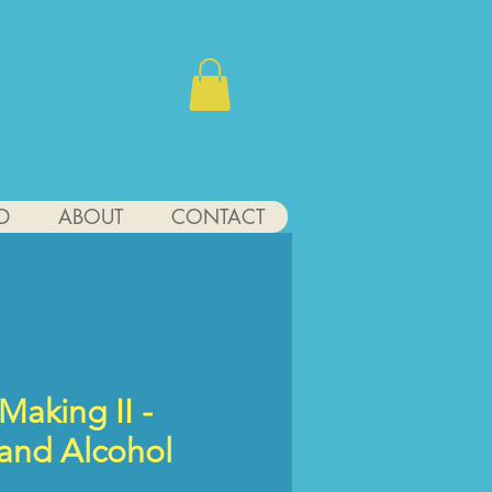
D
ABOUT
CONTACT
Making II -
 and Alcohol