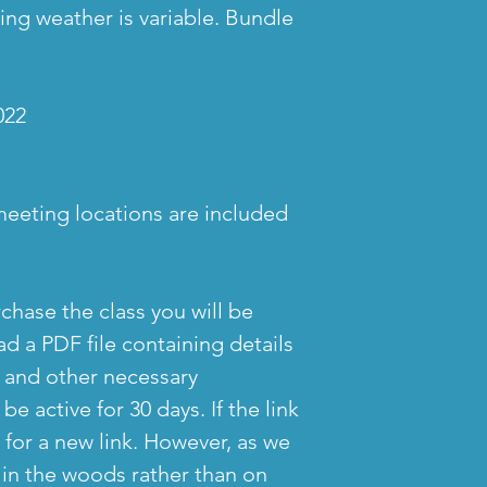
ing weather is variable. Bundle
022
meeting locations are included
chase the class you will be
d a PDF file containing details
s and other necessary
 be active for 30 days. If the link
 for a new link. However, as we
 in the woods rather than on