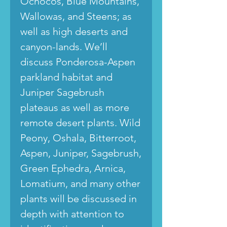
Ochocos, Blue Mountains,
Wallowas, and Steens; as
well as high deserts and
canyon-lands. We’ll
discuss Ponderosa-Aspen
parkland habitat and
Juniper Sagebrush
plateaus as well as more
remote desert plants. Wild
Peony, Oshala, Bitterroot,
Aspen, Juniper, Sagebrush,
Green Ephedra, Arnica,
Lomatium, and many other
plants will be discussed in
depth with attention to