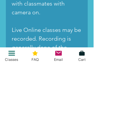
with classmates with
camera on.
Live Online classes may be
recorded. Recording is
generally done of the
presenter and slides, and it
Classes
FAQ
Email
Cart
is turned off for check-ins,
breakout room
discussions, and other
student participation.
However, by registering for
the class you agree that
your image and voice may
be incidentally recorded,