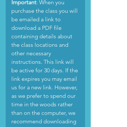
Important
: When you
purchase the class you will
be emailed a link to
download a PDF file
containing details about
the class locations and
other necessary
instructions. This link will
be active for 30 days. If the
link expires you may email
us for a new link. However,
as we prefer to spend our
time in the woods rather
than on the computer, we
recommend downloading