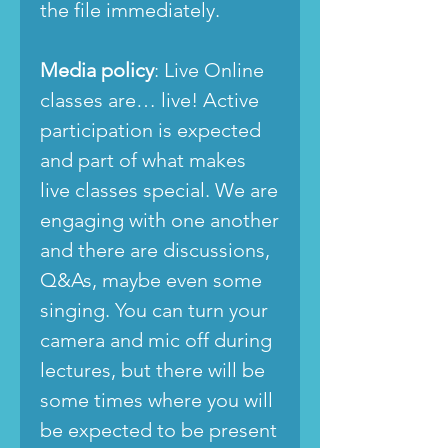
the file immediately.
Media policy
: Live Online
classes are… live! Active
participation is expected
and part of what makes
live classes special. We are
engaging with one another
and there are discussions,
Q&As, maybe even some
singing. You can turn your
camera and mic off during
lectures, but there will be
some times where you will
be expected to be present