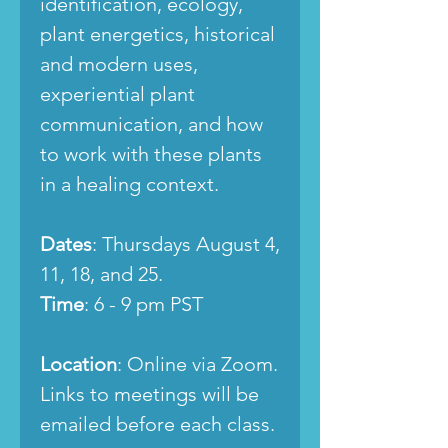
identification, ecology,
plant energetics, historical
and modern uses,
experiential plant
communication, and how
to work with these plants
in a healing context.
Dates
: Thursdays August 4,
11, 18, and 25.
Time
: 6 - 9 pm PST
Location
: Online via Zoom.
Links to meetings will be
emailed before each class.