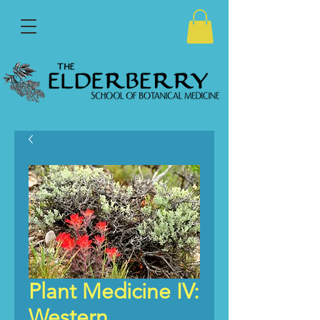
Plant Medicine IV:
Western