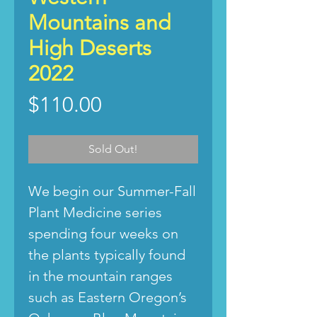
Mountains and
High Deserts
2022
Price
$110.00
Sold Out!
We begin our Summer-Fall
Plant Medicine series
spending four weeks on
the plants typically found
in the mountain ranges
such as Eastern Oregon’s