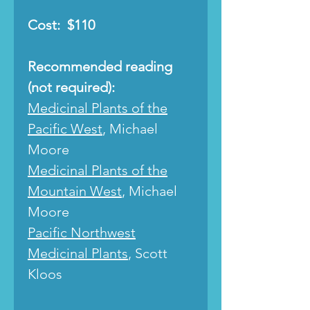
Cost: $110
Recommended reading
(not required):
Medicinal Plants of the
Pacific West
, Michael
Moore
Medicinal Plants of the
Mountain West
, Michael
Moore
Pacific Northwest
Medicinal Plants
, Scott
Kloos