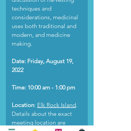
techniques and
considerations, medicinal
uses both traditional and
modern, and medicine
making.
Date: Friday, August 19,
2022
Time: 10:00 am - 1:00 pm
Location
:
Elk Rock Island
.
Details about the exact
meeting location are