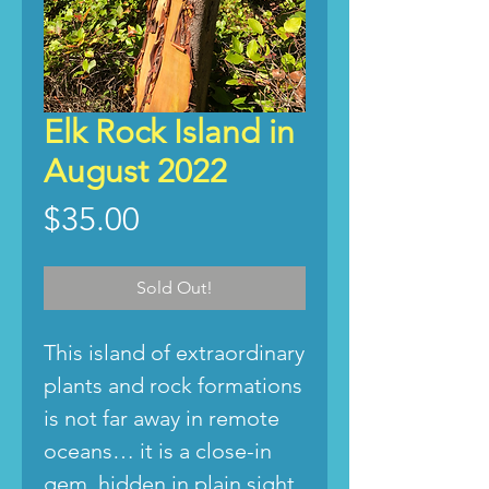
Elk Rock Island in
August 2022
Price
$35.00
Sold Out!
This island of extraordinary
plants and rock formations
is not far away in remote
oceans… it is a close-in
gem, hidden in plain sight