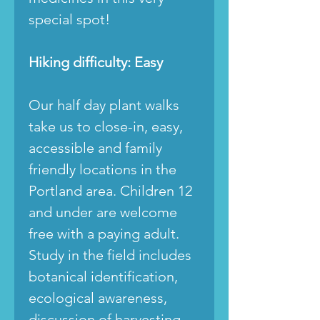
special spot!
Hiking difficulty: Easy
Our half day plant walks
take us to close-in, easy,
accessible and family
friendly locations in the
Portland area. Children 12
and under are welcome
free with a paying adult.
Study in the field includes
botanical identification,
ecological awareness,
discussion of harvesting