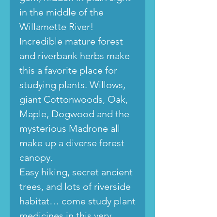
in the middle of the
Willamette River!
Incredible mature forest
and riverbank herbs make
this a favorite place for
studying plants. Willows,
giant Cottonwoods, Oak,
Maple, Dogwood and the
mysterious Madrone all
make up a diverse forest
canopy.
Easy hiking, secret ancient
trees, and lots of riverside
habitat… come study plant
medicines in this very