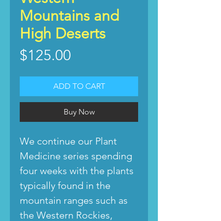
Mountains and
High Deserts
Price
$125.00
ADD TO CART
Buy Now
We continue our Plant
Medicine series spending
four weeks with the plants
typically found in the
mountain ranges such as
the Western Rockies,