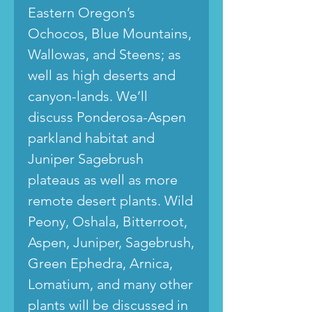
Eastern Oregon’s
Ochocos, Blue Mountains,
Wallowas, and Steens; as
well as high deserts and
canyon-lands. We’ll
discuss Ponderosa-Aspen
parkland habitat and
Juniper Sagebrush
plateaus as well as more
remote desert plants. Wild
Peony, Oshala, Bitterroot,
Aspen, Juniper, Sagebrush,
Green Ephedra, Arnica,
Lomatium, and many other
plants will be discussed in