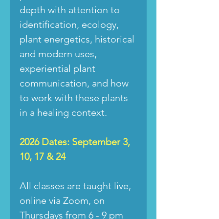
depth with attention to
identification, ecology,
plant energetics, historical
and modern uses,
experiential plant
communication, and how
to work with these plants
in a healing context.
2026 Dates: September 3,
10, 17 & 24
All classes are taught live,
online via Zoom, on
Thursdays from 6 - 9 pm