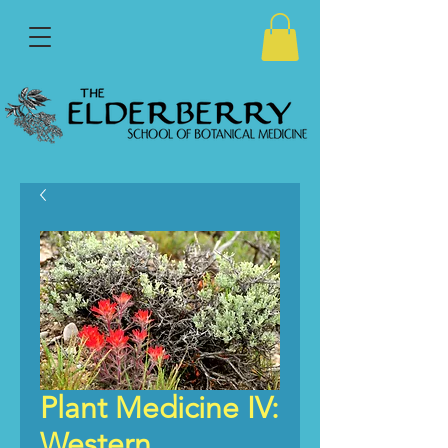
Plant Medicine IV:
Western